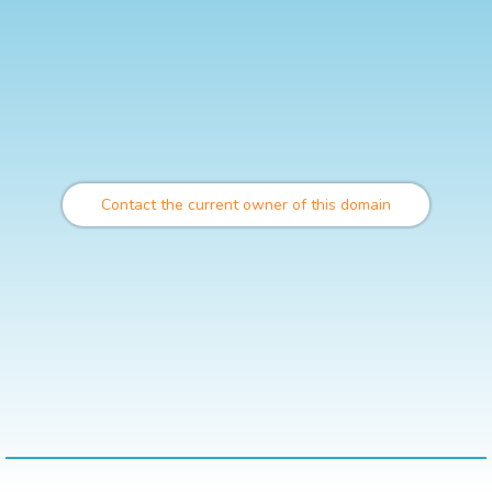
Contact the current owner of this domain