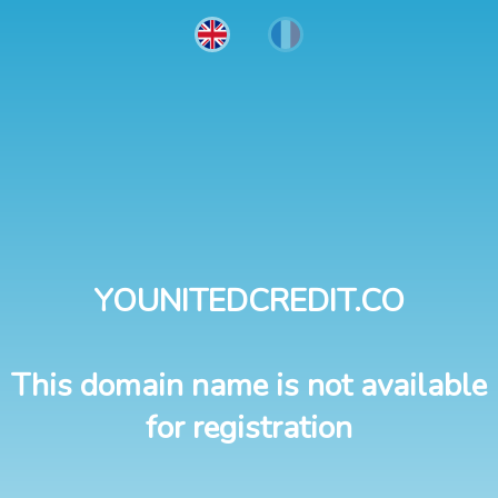
YOUNITEDCREDIT.CO
This domain name is not available
for registration